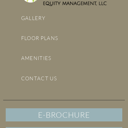
GALLERY
FLOOR PLANS
AMENITIES
CONTACT US
E-BROCHURE