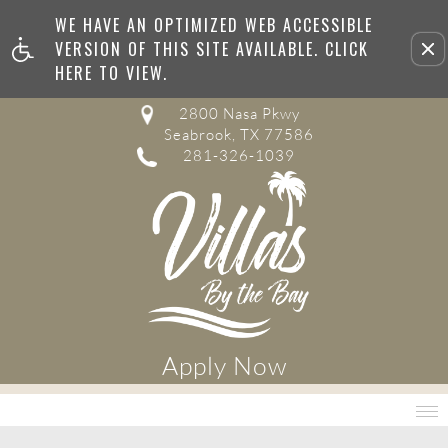
WE HAVE AN OPTIMIZED WEB ACCESSIBLE
Remove this option from v
VERSION OF THIS SITE AVAILABLE. CLICK
HERE TO VIEW.
2800 Nasa Pkwy
Seabrook, TX 77586
281-326-1039
Apply Now
MENU