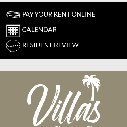
PAY YOUR RENT ONLINE
CALENDAR
RESIDENT REVIEW