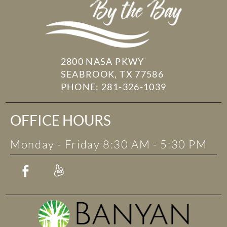
2800 NASA PKWY
SEABROOK, TX 77586
PHONE:
281-326-1039
OFFICE HOURS
Monday - Friday 8:30 AM - 5:30 PM