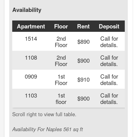
Availability
Apartment
Floor
Rent
Deposit
Ava
1514
2nd
Call for
20
$890
Floor
details.
1108
2nd
Call for
20
$900
Floor
details.
0909
1st
Call for
20
$910
Floor
details.
1103
1st
Call for
20
$900
floor
details.
Availability For Naples 561 sq ft