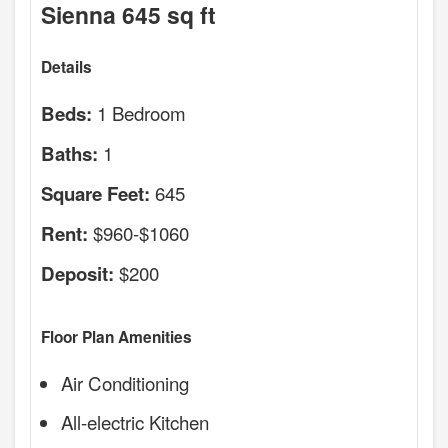
Sienna 645 sq ft
Details
1 Bedroom
Beds:
1
Baths:
645
Square Feet:
$960-$1060
Rent:
$200
Deposit:
Floor Plan Amenities
Air Conditioning
All-electric Kitchen