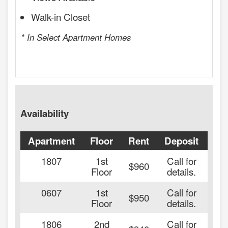
Walk-in Closet
* In Select Apartment Homes
Availability
Apartment
Floor
Rent
Deposit
Ava
1807
1st
Call for
20
$960
Floor
details.
0607
1st
Call for
20
$950
Floor
details.
1806
2nd
Call for
20