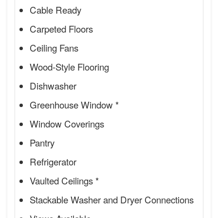
Cable Ready
Carpeted Floors
Ceiling Fans
Wood-Style Flooring
Dishwasher
Greenhouse Window *
Window Coverings
Pantry
Refrigerator
Vaulted Ceilings *
Stackable Washer and Dryer Connections