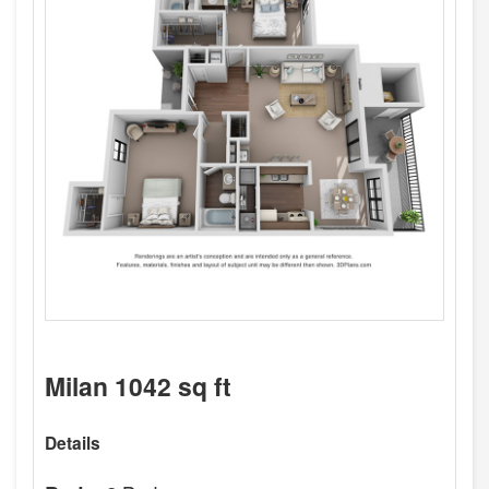
Milan 1042 sq ft
Details