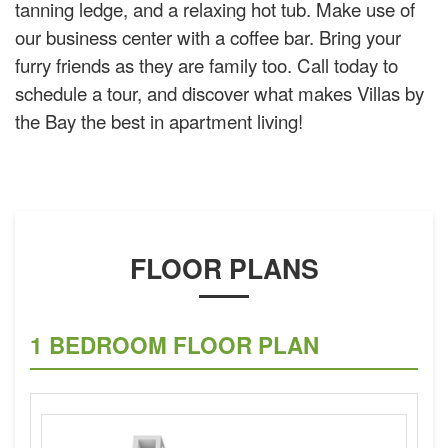
tanning ledge, and a relaxing hot tub. Make use of
our business center with a coffee bar. Bring your
furry friends as they are family too. Call today to
schedule a tour, and discover what makes Villas by
the Bay the best in apartment living!
FLOOR PLANS
1 BEDROOM FLOOR PLAN