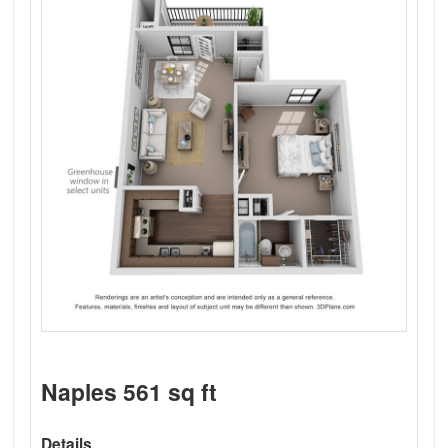
Naples 561 sq ft
Details