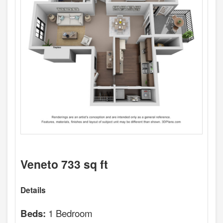
Veneto 733 sq ft
Details
1 Bedroom
Beds: