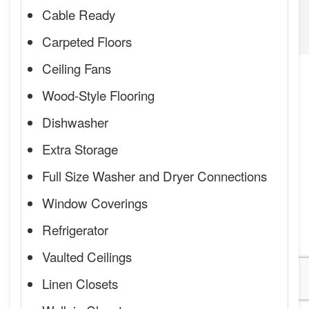
Cable Ready
Carpeted Floors
Ceiling Fans
Wood-Style Flooring
Dishwasher
Extra Storage
Full Size Washer and Dryer Connections
Window Coverings
Refrigerator
Vaulted Ceilings
Linen Closets