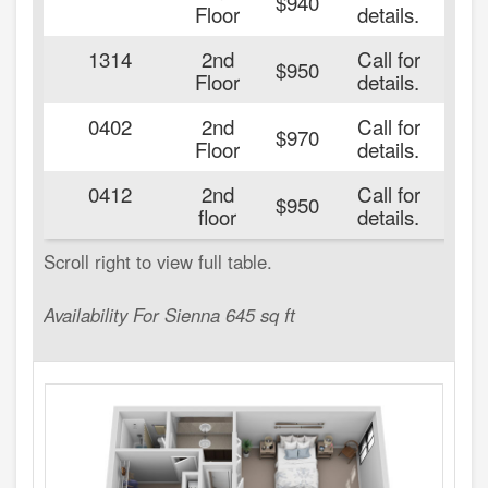
$940
Floor
details.
1314
2nd
Call for
20
$950
Floor
details.
0402
2nd
Call for
20
$970
Floor
details.
0412
2nd
Call for
20
$950
floor
details.
Availability For Sienna 645 sq ft