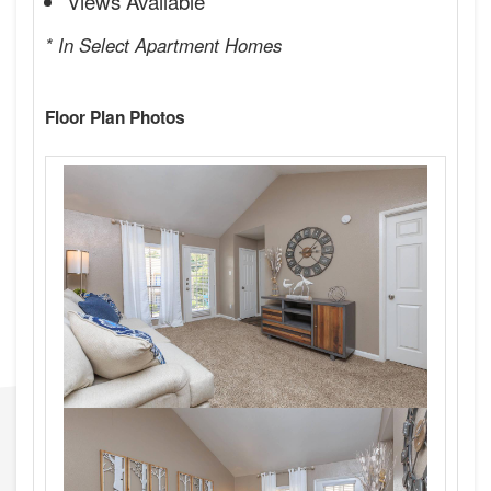
Views Available
* In Select Apartment Homes
Floor Plan Photos