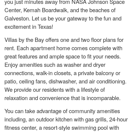
you just minutes away from NASA Johnson Space
Center, Kemah Boardwalk, and the beaches of
Galveston. Let us be your gateway to the fun and
excitement in Texas!
Villas by the Bay offers one and two floor plans for
rent. Each apartment home comes complete with
great features and ample space to fit your needs.
Enjoy amenities such as washer and dryer
connections, walk-in closets, a private balcony or
patio, ceiling fans, dishwasher, and air conditioning.
We provide our residents with a lifestyle of
relaxation and convenience that is incomparable.
You can take advantage of community amenities
including, an outdoor kitchen with gas grills, 24-hour
fitness center, a resort-style swimming pool with