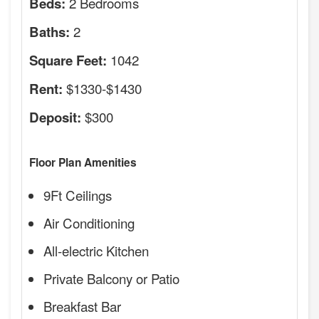
2 Bedrooms
Beds:
2
Baths:
1042
Square Feet:
$1330-$1430
Rent:
$300
Deposit:
Floor Plan Amenities
9Ft Ceilings
Air Conditioning
All-electric Kitchen
Private Balcony or Patio
Breakfast Bar