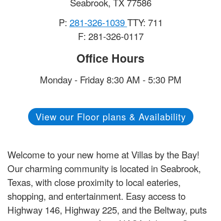
Seabrook
,
TX
77586
P:
281-326-1039
TTY: 711
F: 281-326-0117
Office Hours
Monday - Friday 8:30 AM - 5:30 PM
View our Floor plans & Availability
Welcome to your new home at Villas by the Bay!
Our charming community is located in Seabrook,
Texas, with close proximity to local eateries,
shopping, and entertainment. Easy access to
Highway 146, Highway 225, and the Beltway, puts