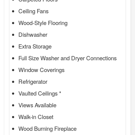
Ceiling Fans
Wood-Style Flooring
Dishwasher
Extra Storage
Full Size Washer and Dryer Connections
Window Coverings
Refrigerator
Vaulted Ceilings *
Views Available
Walk-in Closet
Wood Burning Fireplace