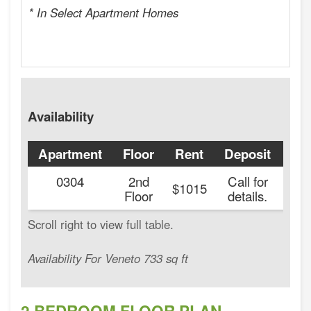
* In Select Apartment Homes
Availability
Apartment
Floor
Rent
Deposit
Ava
0304
2nd
Call for
20
$1015
Floor
details.
Availability For Veneto 733 sq ft