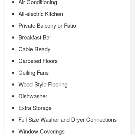
Air Conditioning
All-electric Kitchen
Private Balcony or Patio
Breakfast Bar
Cable Ready
Carpeted Floors
Ceiling Fans
Wood-Style Flooring
Dishwasher
Extra Storage
Full Size Washer and Dryer Connections
Window Coverings