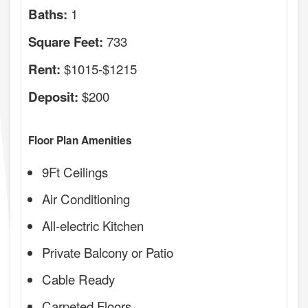
1
Baths:
733
Square Feet:
$1015-$1215
Rent:
$200
Deposit:
Floor Plan Amenities
9Ft Ceilings
Air Conditioning
All-electric Kitchen
Private Balcony or Patio
Cable Ready
Carpeted Floors