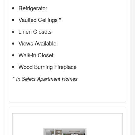
Refrigerator
Vaulted Ceilings *
Linen Closets
Views Available
Walk-in Closet
Wood Burning Fireplace
* In Select Apartment Homes