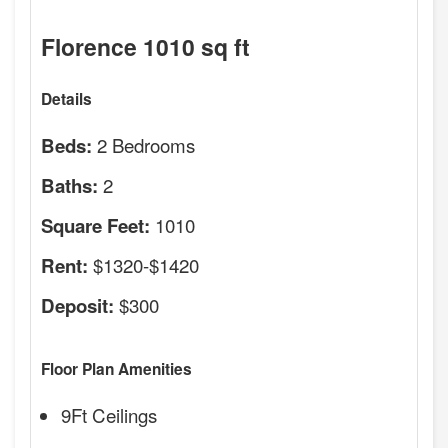
Florence 1010 sq ft
Details
2 Bedrooms
Beds:
2
Baths:
1010
Square Feet:
$1320-$1420
Rent:
$300
Deposit:
Floor Plan Amenities
9Ft Ceilings