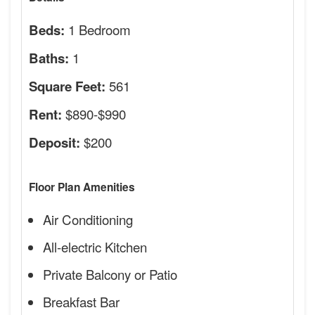
1 Bedroom
Beds:
1
Baths:
561
Square Feet:
$890-$990
Rent:
$200
Deposit:
Floor Plan Amenities
Air Conditioning
All-electric Kitchen
Private Balcony or Patio
Breakfast Bar