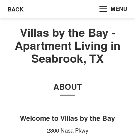
MENU
BACK
Villas by the Bay -
Apartment Living in
Seabrook, TX
ABOUT
Welcome to
Villas by the Bay
2800 Nasa Pkwy