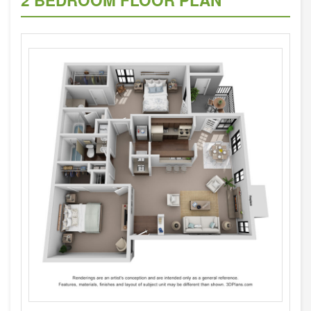
2 BEDROOM FLOOR PLAN