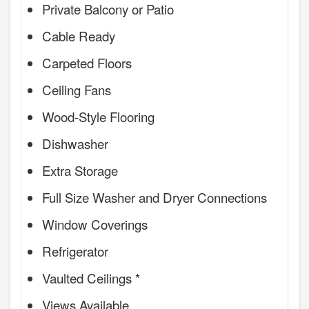
Private Balcony or Patio
Cable Ready
Carpeted Floors
Ceiling Fans
Wood-Style Flooring
Dishwasher
Extra Storage
Full Size Washer and Dryer Connections
Window Coverings
Refrigerator
Vaulted Ceilings *
Views Available